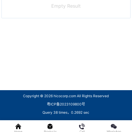
Empty Result
Copyright © 2026
hicocorp.com All Rights Reserved
粤ICP备2023109800号
Query 38 times，0.2692 sec
Home
Products
Call
WhatsApp