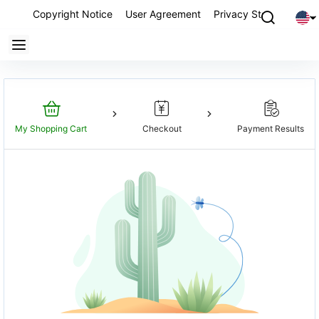
Copyright Notice
User Agreement
Privacy Statement
P
My Shopping Cart
Checkout
Payment Results