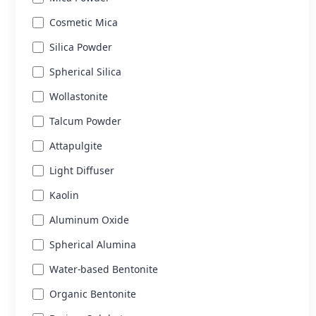
Cosmetic Mica
Silica Powder
Spherical Silica
Wollastonite
Talcum Powder
Attapulgite
Light Diffuser
Kaolin
Aluminum Oxide
Spherical Alumina
Water-based Bentonite
Organic Bentonite