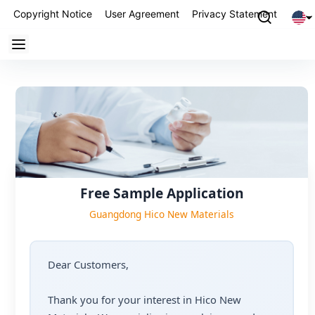
Copyright Notice
User Agreement
Privacy Statement
Partn
Free Sample Application
Guangdong Hico New Materials
Dear Customers,
Thank you for your interest in Hico New