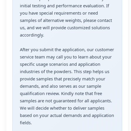
initial testing and performance evaluation. If
you have special requirements or need
samples of alternative weights, please contact
us, and we will provide customized solutions
accordingly.
After you submit the application, our customer
service team may call you to learn about your
specific usage scenarios and application
industries of the powders. This step helps us
provide samples that precisely match your
demands, and also serves as our sample
qualification review. Kindly note that free
samples are not guaranteed for all applicants.
We will decide whether to deliver samples
based on your actual demands and application
fields.