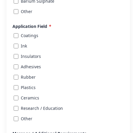
Barium Sulphate
Other
Application Field
*
Coatings
Ink
Insulators
Adhesives
Rubber
Plastics
Ceramics
Research / Education
Other