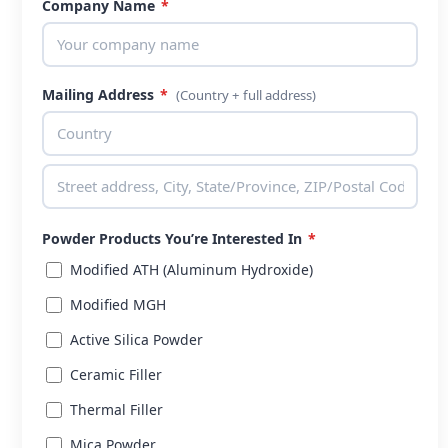
Company Name
*
Mailing Address
*
(Country + full address)
Powder Products You’re Interested In
*
Modified ATH (Aluminum Hydroxide)
Modified MGH
Active Silica Powder
Ceramic Filler
Thermal Filler
Mica Powder