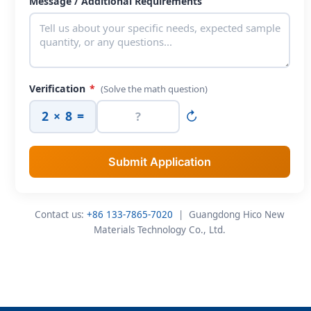
Message / Additional Requirements
Verification
*
(Solve the math question)
2 × 8 =
↻
Submit Application
Contact us:
+86 133-7865-7020
| Guangdong Hico New
Materials Technology Co., Ltd.