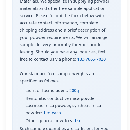
Materials. We specialize in supplying powder
materials and offer free sample application
service. Please fill out the form below with
accurate contact information, complete
shipping address and a brief description of
your powder requirements. We will arrange
sample delivery promptly for your product
testing. Should you have any inquiries, feel
free to contact us via phone:
133-7865-7020
.
Our standard free sample weights are
specified as follows:
Light diffusing agent:
200g
Bentonite, conductive mica powder,
cosmetic mica powder, synthetic mica
powder:
1kg each
Other general powders:
1kg
Such sample quantities are sufficient for your