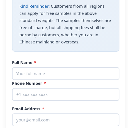
Kind Reminder:
Customers from all regions
can apply for free samples in the above
standard weights. The samples themselves are
free of charge, but all shipping fees shall be
borne by customers, whether you are in
Chinese mainland or overseas.
Full Name
*
Phone Number
*
Email Address
*