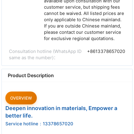
available upon consultation with our
customer service, but shipping fees
cannot be waived. All listed prices are
only applicable to Chinese mainland.
If you are outside Chinese mainland,
please contact our customer service
for exclusive regional quotations.
Consultation hotline (WhatsApp ID
+8613378657020
same as the number)：
Product Description
OVERVIEW
Deepen innovation in materials, Empower a
better life.
Service hotline：13378657020