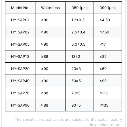
Model No.
Whiteness
D50 (μm)
D90 (μm)
HY-SAP01
≥90
1.2±0.3
≤4.50
HY-SAP02
≥90
2.5±0.4
≤7.50
HY-SAP05
≥90
6.0±0.5
≤17
HY-SAP10
≥88
13±2
≤35
HY-SAP20
≥90
23±3
≤50
HY-SAP40
≥90
50±5
≤90
HY-SAP70
≥88
70±5
≤115
HY-SAP90
≥88
90±5
≤135
The specific product values are subject to the actual factory
inspection report.