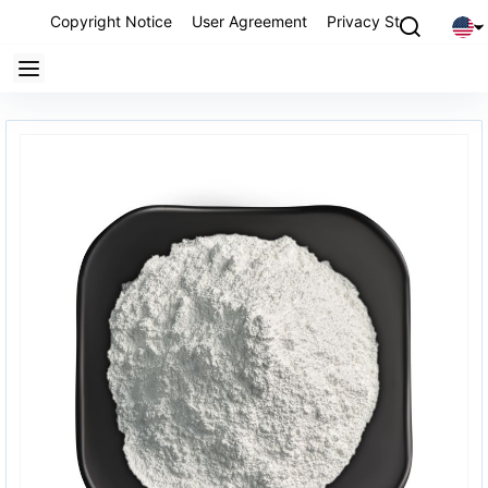
Copyright Notice
User Agreement
Privacy Statement
P