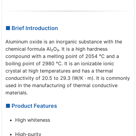
■ Brief Introduction
Aluminum oxide is an inorganic substance with the
chemical formula Al₂O₃. It is a high hardness
compound with a melting point of 2054 ℃ and a
boiling point of 2980 ℃. It is an ionizable ionic
crystal at high temperatures and has a thermal
conductivity of 20.5 to 29.3 (W/K · m). It is commonly
used in the manufacturing of thermal conductive
materials.
■ Product Features
High whiteness
High-purity