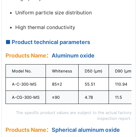
Uniform particle size distribution
High thermal conductivity
■ Product technical parameters
Products Name：
Aluminum oxide
Model No.
Whiteness
D50 (μm)
D90 (μm)
A-C-300-MS
85±2
55.51
110.94
A-CG-300-MS
≥90
4.78
11.5
The specific product values are subject to the actual factory
inspection report.
Products Name：
Spherical aluminum oxide