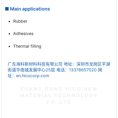
■ Main applications
Rubber
Adhesives
Thermal filling
广东海科新材料科技有限公司 地址：深圳市龙岗区平湖
街道华南城发展中心25层 电话：13378657020 网
址：en.hicocorp.com
GUANG DONG HICO NEW
MATERIAL TECHNOLOGY
CO.,LTD