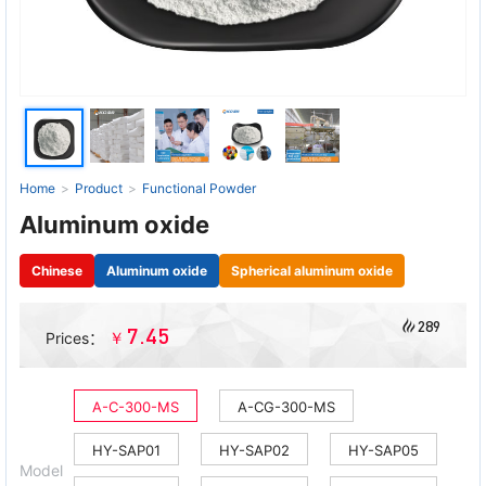
Home
>
Product
>
Functional Powder
Aluminum oxide
Chinese
Aluminum oxide
Spherical aluminum oxide
289
7.45
￥
Prices：
A-C-300-MS
A-CG-300-MS
HY-SAP01
HY-SAP02
HY-SAP05
Model