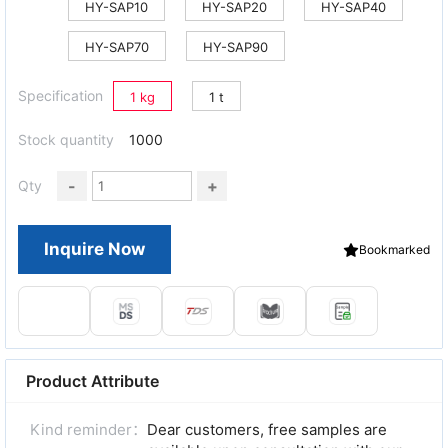
HY-SAP10
HY-SAP20
HY-SAP40
HY-SAP70
HY-SAP90
Specification
1 kg
1 t
Stock quantity
1000
-
+
Qty
Inquire Now
Bookmarked
Product Attribute
Kind reminder：
Dear customers, free samples are