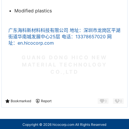
Modified plastics
广东海科新材料科技有限公司 地址：深圳市龙岗区平湖
街道华南城发展中心25层 电话：13378657020 网
址：en.hicocorp.com
GUANG DONG HICO NEW
MATERIAL TECHNOLOGY
CO.,LTD
0
0
Bookmarked
Report
Copyright © 2026
hicocorp.com All Rights Reserved