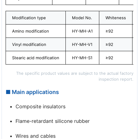
Modification type
Model No.
Whiteness
Amino modification
HY-MH-A1
≥92
Vinyl modification
HY-MH-V1
≥92
Stearic acid modification
HY-MH-S1
≥92
The specific product values are subject to the actual factory
inspection report.
■ Main applications
Composite insulators
Flame-retardant silicone rubber
Wires and cables