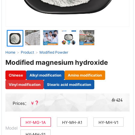
Home
>
Product
>
Modified Powder
Modified magnesium hydroxide
Chinese
Alkyl modification
Amino modification
Vinyl modification
Stearic acid modification
424
?
￥
Prices：
HY-MG-1A
HY-MH-A1
HY-MH-V1
Model
HY-MH-S1