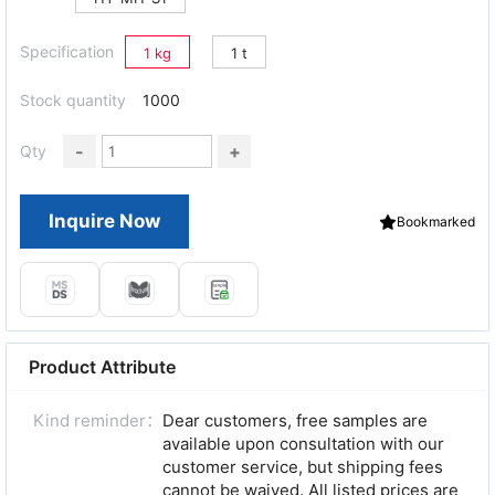
Specification
1 kg
1 t
Stock quantity
1000
-
+
Qty
Inquire Now
Bookmarked
Product Attribute
Kind reminder：
Dear customers, free samples are
available upon consultation with our
customer service, but shipping fees
cannot be waived. All listed prices are