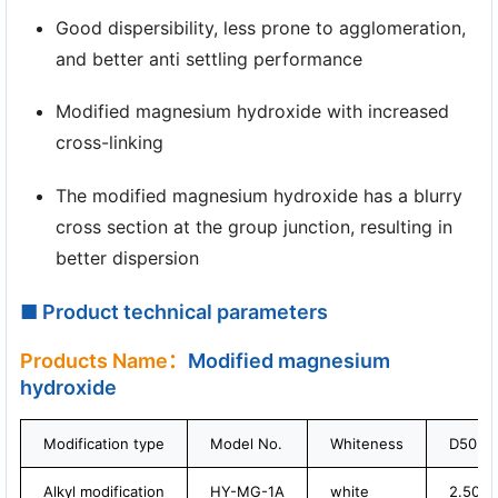
Good dispersibility, less prone to agglomeration,
and better anti settling performance
Modified magnesium hydroxide with increased
cross-linking
The modified magnesium hydroxide has a blurry
cross section at the group junction, resulting in
better dispersion
■ Product technical parameters
Products Name：
Modified magnesium
hydroxide
Modification type
Model No.
Whiteness
D50 (μ
Alkyl modification
HY-MG-1A
white
2.50-4