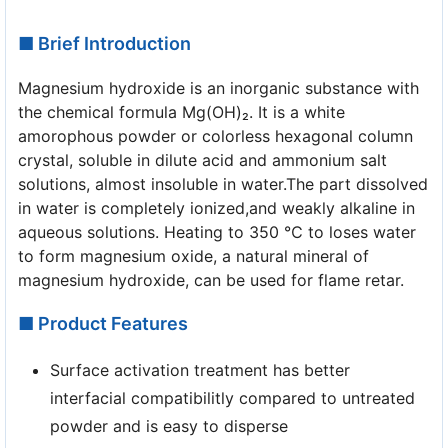
■ Brief Introduction
Magnesium hydroxide is an inorganic substance with
the chemical formula Mg(OH)₂. It is a white
amorophous powder or colorless hexagonal column
crystal, soluble in dilute acid and ammonium salt
solutions, almost insoluble in water.The part dissolved
in water is completely ionized,and weakly alkaline in
aqueous solutions. Heating to 350 ℃ to loses water
to form magnesium oxide, a natural mineral of
magnesium hydroxide, can be used for flame retar.
■ Product Features
Surface activation treatment has better
interfacial compatibilitly compared to untreated
powder and is easy to disperse