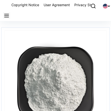
Copyright Notice
User Agreement
Privacy Statement
P