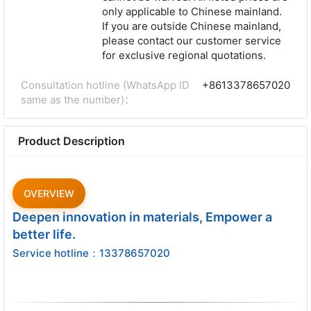
only applicable to Chinese mainland.
If you are outside Chinese mainland,
please contact our customer service
for exclusive regional quotations.
Consultation hotline (WhatsApp ID
+8613378657020
same as the number)：
Product Description
OVERVIEW
Deepen innovation in materials, Empower a
better life.
Service hotline：13378657020