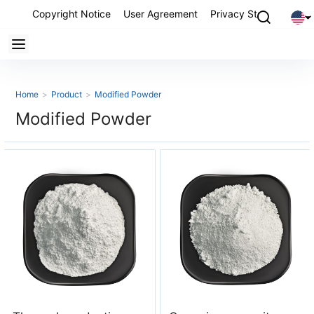
Copyright Notice
User Agreement
Privacy Statement
P
Home
>
Product
>
Modified Powder
Modified Powder