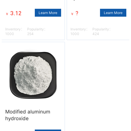
3.12
?
Learn More
Learn More
￥
￥
Inventory：
Popularity：
Inventory：
Popularity：
1000
254
1000
424
Modified aluminum
hydroxide