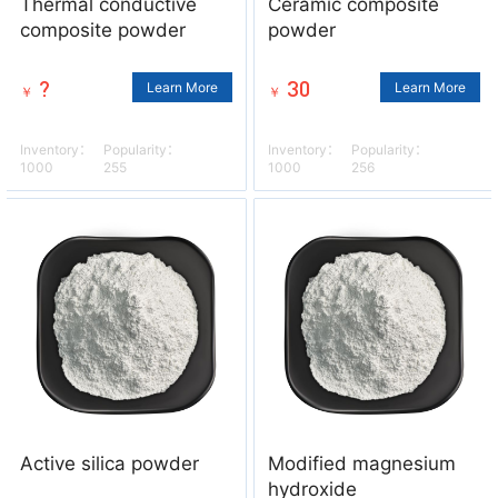
Thermal conductive
Ceramic composite
composite powder
powder
?
30
Learn More
Learn More
￥
￥
Inventory：
Popularity：
Inventory：
Popularity：
1000
255
1000
256
Active silica powder
Modified magnesium
hydroxide